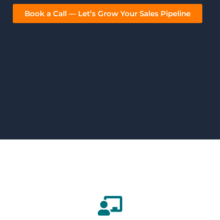
Book a Call — Let’s Grow Your Sales Pipeline