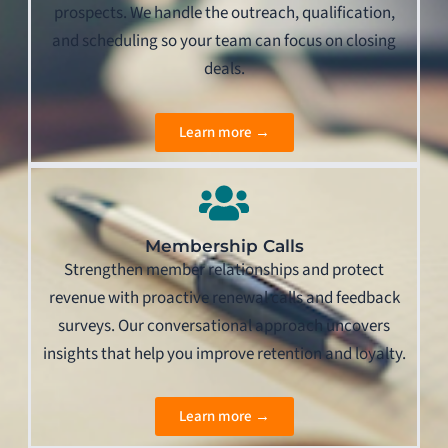
prospects. We handle the outreach, qualification,
and scheduling so your team can focus on closing
deals.
Learn more →
Membership Calls
Strengthen member relationships and protect
revenue with proactive renewal calls and feedback
surveys. Our conversational approach uncovers
insights that help you improve retention and loyalty.
Learn more →