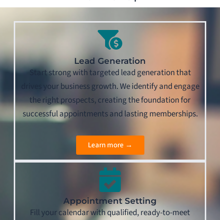
Lead Generation
Start strong with targeted lead generation that
drives your business growth. We identify and engage
the right prospects, creating the foundation for
successful appointments and lasting memberships.
Learn more →
Appointment Setting
Fill your calendar with qualified, ready-to-meet