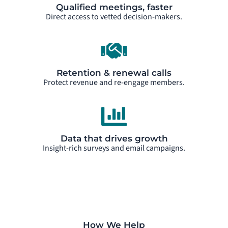
Qualified meetings, faster
Direct access to vetted decision-makers.
Retention & renewal calls
Protect revenue and re-engage members.
Data that drives growth
Insight-rich surveys and email campaigns.
How We Help