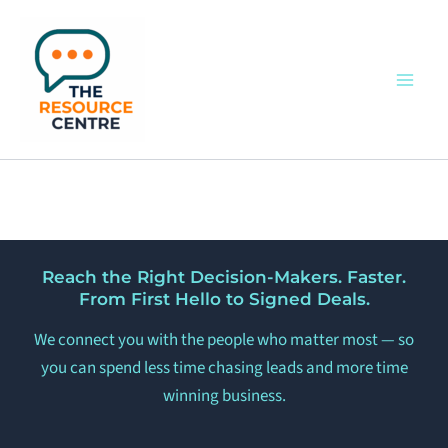
Skip
to
content
Reach the Right Decision-Makers. Faster.
From First Hello to Signed Deals.
We connect you with the people who matter most — so
you can spend less time chasing leads and more time
winning business.