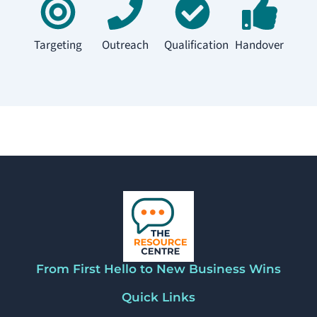
Targeting
Outreach
Qualification
Handover
From First Hello to New Business Wins
Quick Links