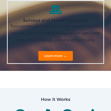
Surveys and Market Research
Turn conversations into clarity. Our research surveys
uncover meaningful feedback so you can spot trends
early, refine offerings, and strengthen loyalty.
Learn more →
How it Works